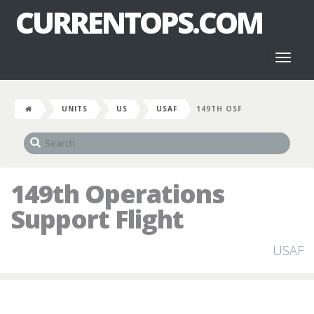
CURRENTOPS.COM
Toggl
naviga
UNITS
US
USAF
149TH OSF
149th Operations
Support Flight
USAF