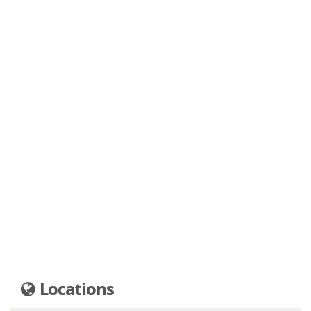
Locations