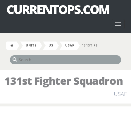
CURRENTOPS.COM
Toggl
naviga
UNITS
US
USAF
131ST FS
131st Fighter Squadron
USAF