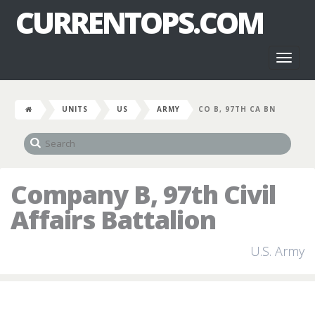
CURRENTOPS.COM
Toggl
naviga
UNITS
US
ARMY
CO B, 97TH CA BN
Company B, 97th Civil
Affairs Battalion
U.S. Army