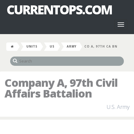
CURRENTOPS.COM
Toggl
naviga
UNITS
US
ARMY
CO A, 97TH CA BN
Company A, 97th Civil
Affairs Battalion
U.S. Army