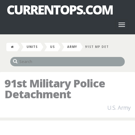
CURRENTOPS.COM
Toggl
naviga
UNITS
US
ARMY
91ST MP DET
91st Military Police
Detachment
U.S. Army