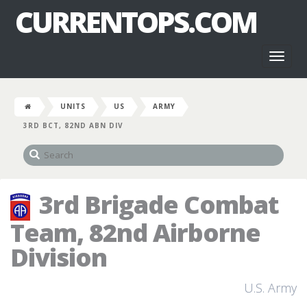
CURRENTOPS.COM
Toggl
naviga
UNITS
US
ARMY
3RD BCT, 82ND ABN DIV
3rd Brigade Combat
Team, 82nd Airborne
Division
U.S. Army