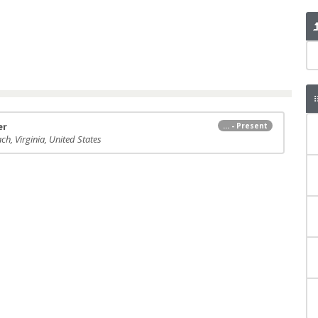
er
... - Present
ch, Virginia, United States