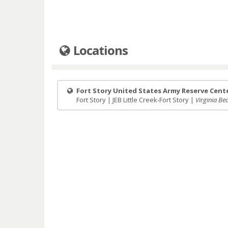
Locations
Fort Story United States Army Reserve Cent
Fort Story | JEB Little Creek-Fort Story |
Virginia Bea