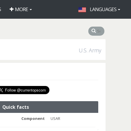
S
MORE
LANGUAGES
U.S. Army
Quick facts
Component
USAR