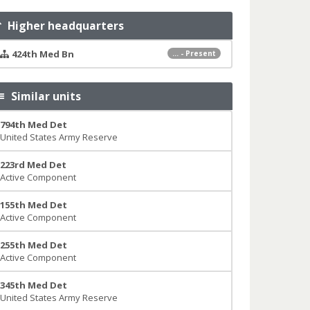
Higher headquarters
424th Med Bn
... - Present
Similar units
794th Med Det
United States Army Reserve
223rd Med Det
Active Component
155th Med Det
Active Component
255th Med Det
Active Component
345th Med Det
United States Army Reserve