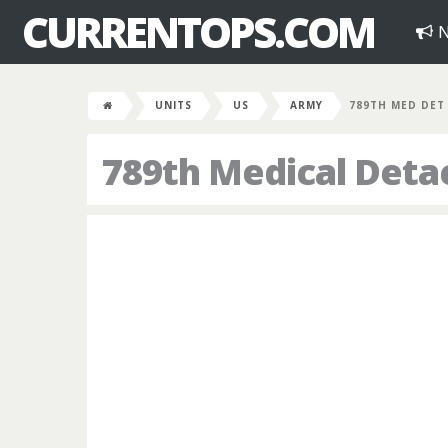
CURRENTOPS.COM
N
UNITS
US
ARMY
789TH MED DET
789th Medical Det