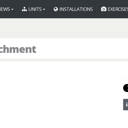
EWS
UNITS
INSTALLATIONS
EXERCISE
achment