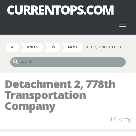
CURRENTOPS.COM
Toggl
naviga
UNITS
US
ARMY
DET 2, 778TH TC CO
Detachment 2, 778th
Transportation
Company
U.S. Army