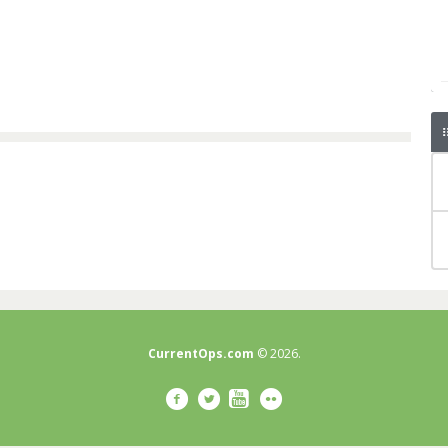
CurrentOps.com
© 2026.