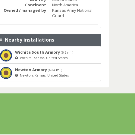
Continent
North America
Owned / managed by
Kansas Army National
Guard
Nearby installations
Wichita South Armory
(6.6 mi.)
Wichita, Kansas, United States
Newton Armory
(40.4 mi.)
Newton, Kansas, United States