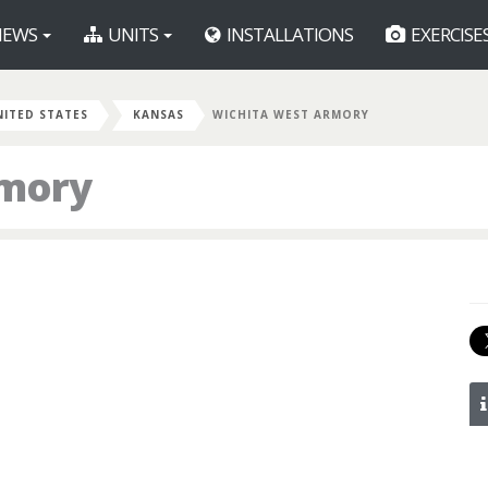
EWS
UNITS
INSTALLATIONS
EXERCISE
NITED STATES
KANSAS
WICHITA WEST ARMORY
rmory