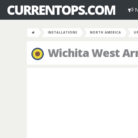
CURRENTOPS.COM
N
INSTALLATIONS
NORTH AMERICA
U
Wichita West A