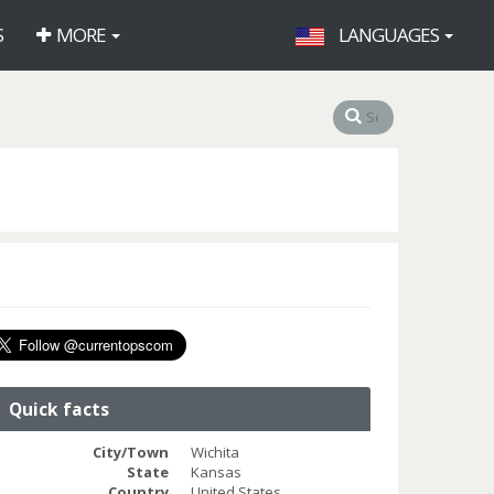
S
MORE
LANGUAGES
Quick facts
City/Town
Wichita
State
Kansas
Country
United States