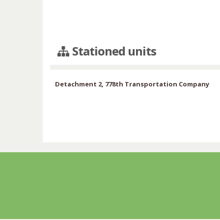
Stationed units
Detachment 2, 778th Transportation Company