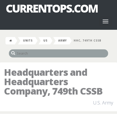
CURRENTOPS.COM
Toggl
naviga
UNITS
US
ARMY
HHC, 749TH CSSB
Headquarters and
Headquarters
Company, 749th CSSB
U.S. Army