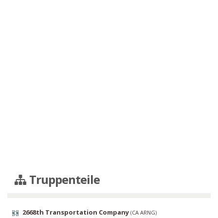
Truppenteile
2668th Transportation Company
(
CA ARNG
)