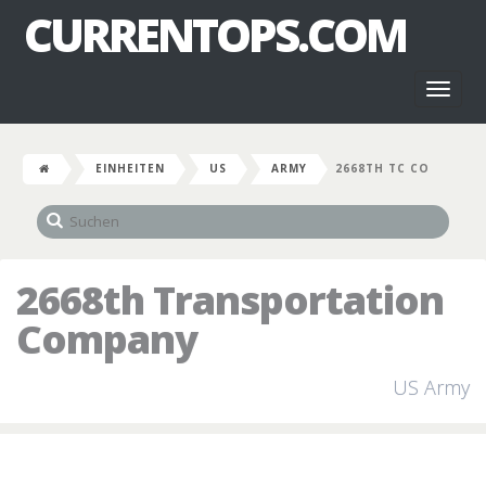
CURRENTOPS.COM
Toggl
naviga
EINHEITEN
US
ARMY
2668TH TC CO
2668th Transportation
Company
US Army