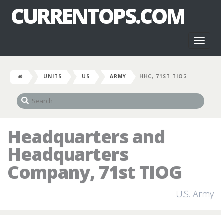
CURRENTOPS.COM
Toggl
naviga
UNITS
US
ARMY
HHC, 71ST TIOG
Headquarters and
Headquarters
Company, 71st TIOG
U.S. Army