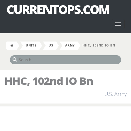
CURRENTOPS.COM
Toggl
naviga
UNITS
US
ARMY
HHC, 102ND IO BN
HHC, 102nd IO Bn
U.S. Army