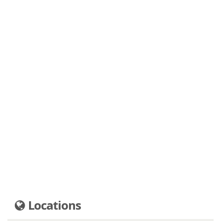
Locations