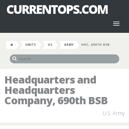
CURRENTOPS.COM
Toggl
naviga
UNITS
US
ARMY
HHC, 690TH BSB
Headquarters and
Headquarters
Company, 690th BSB
U.S. Army