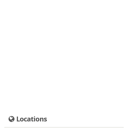
Locations