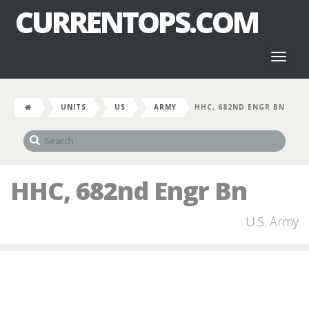
CURRENTOPS.COM
Toggl
naviga
UNITS
US
ARMY
HHC, 682ND ENGR BN
HHC, 682nd Engr Bn
U.S. Army