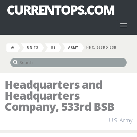
CURRENTOPS.COM
Toggl
naviga
UNITS
US
ARMY
HHC, 533RD BSB
Headquarters and
Headquarters
Company, 533rd BSB
U.S. Army