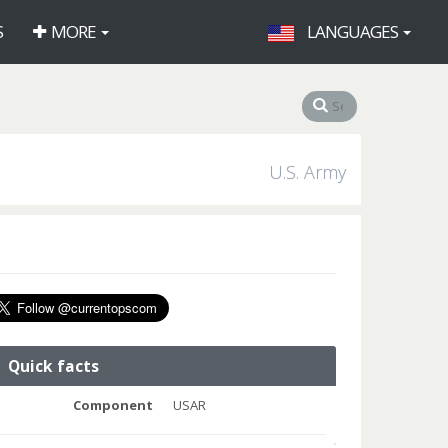
S
MORE
LANGUAGES
U.S. Army
Quick facts
Component
USAR