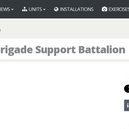
EWS
UNITS
INSTALLATIONS
EXERCISE
B
rigade Support Battalion