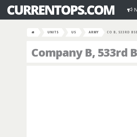
CURRENTOPS.COM
N
UNITS
US
ARMY
CO B, 533RD BS
Company B, 533rd B