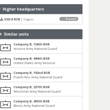
Higher headquarters
533rd BSB
|
... - Present
Organic
Similar units
Company B, 158th BSB
Arizona Army National Guard
Company B, 494th BSB
United States Army Reserve
Company B, 192nd BSB
Puerto Rico Army National Guard
Company B, 257th BSB
Wisconsin Army National Guard
Company B, 405th BSB
Illinois Army National Guard