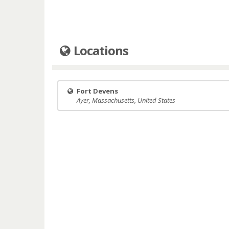
Locations
Fort Devens
Ayer, Massachusetts, United States