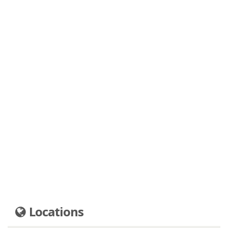
Locations