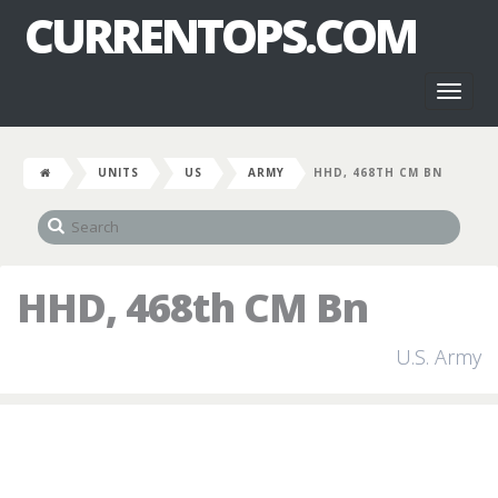
CURRENTOPS.COM
Toggl
naviga
UNITS
US
ARMY
HHD, 468TH CM BN
HHD, 468th CM Bn
U.S. Army