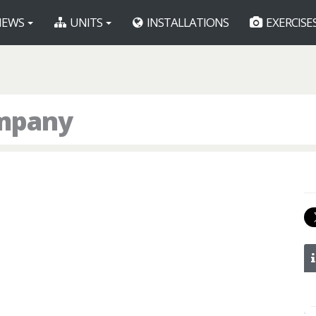
EWS
UNITS
INSTALLATIONS
EXERCISE
ompany