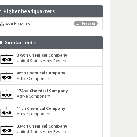
Higher headquarters
468th CM Bn
... - Present
Similar units
379th Chemical Company
United States Army Reserve
46th Chemical Company
Active Component
172nd Chemical Company
Active Component
11th Chemical Company
Active Component
334th Chemical Company
United States Army Reserve