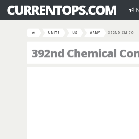
CURRENTOPS.COM
N
UNITS
US
ARMY
392ND CM CO
392nd Chemical C