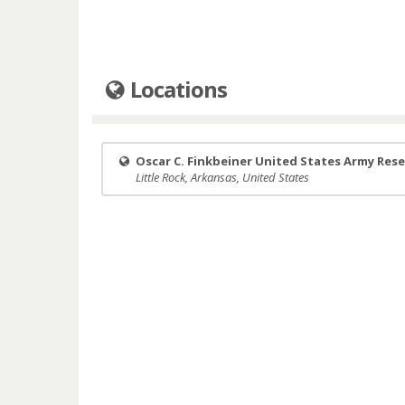
Locations
Oscar C. Finkbeiner United States Army Res
Little Rock, Arkansas, United States