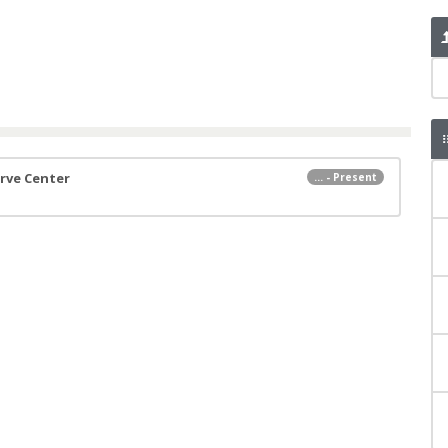
erve Center
... - Present