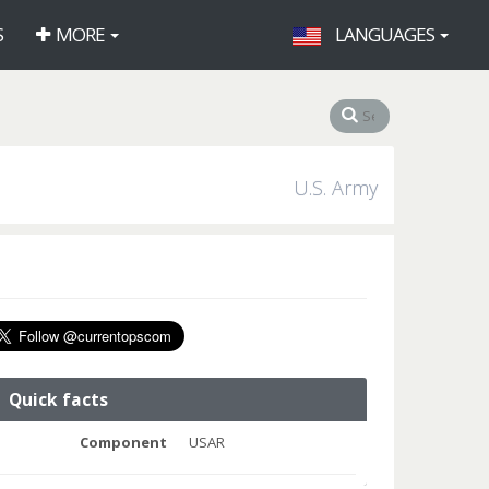
S
MORE
LANGUAGES
U.S. Army
Quick facts
Component
USAR