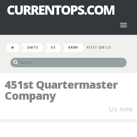
CURRENTOPS.COM
Toggl
naviga
UNITS
US
ARMY
451ST QM CO
451st Quartermaster
Company
U.S. Army