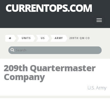
CURRENTOPS.COM
Toggl
naviga
UNITS
US
ARMY
209TH QM CO
209th Quartermaster
Company
U.S. Army