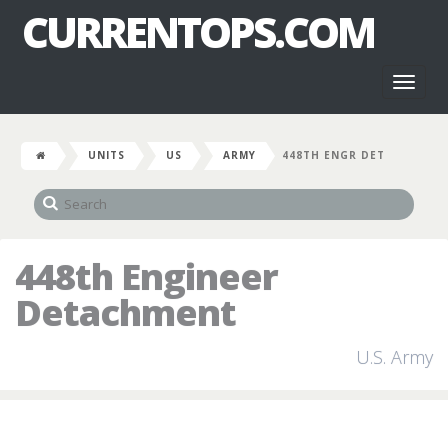
CURRENTOPS.COM
Toggl
naviga
UNITS
US
ARMY
448TH ENGR DET
448th Engineer
Detachment
U.S. Army