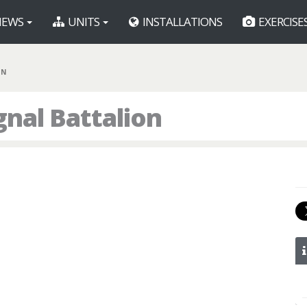
EWS
UNITS
INSTALLATIONS
EXERCISE
BN
nal Battalion