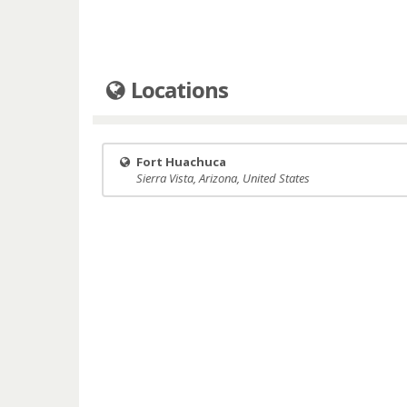
Locations
Fort Huachuca
Sierra Vista, Arizona, United States