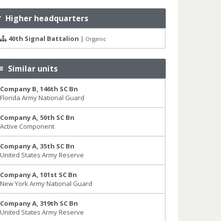
Higher headquarters
40th Signal Battalion
|
Organic
Similar units
Company B, 146th SC Bn
Florida Army National Guard
Company A, 50th SC Bn
Active Component
Company A, 35th SC Bn
United States Army Reserve
Company A, 101st SC Bn
New York Army National Guard
Company A, 319th SC Bn
United States Army Reserve