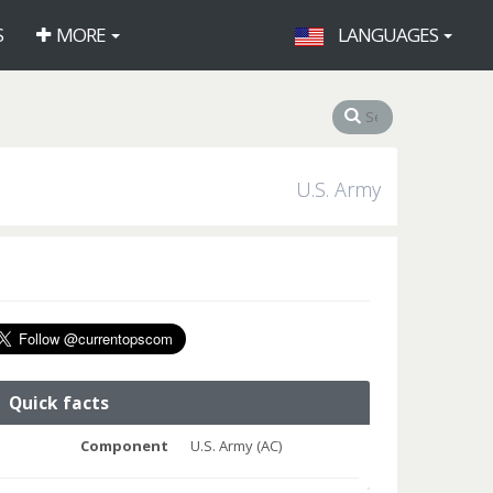
S
MORE
LANGUAGES
U.S. Army
Quick facts
Component
U.S. Army (AC)