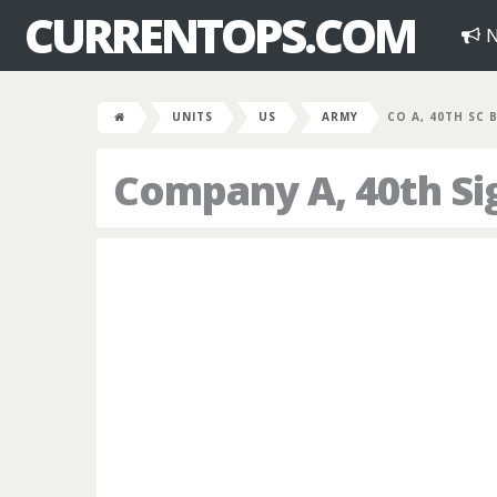
CURRENTOPS.COM
N
UNITS
US
ARMY
CO A, 40TH SC 
Company A, 40th Sig