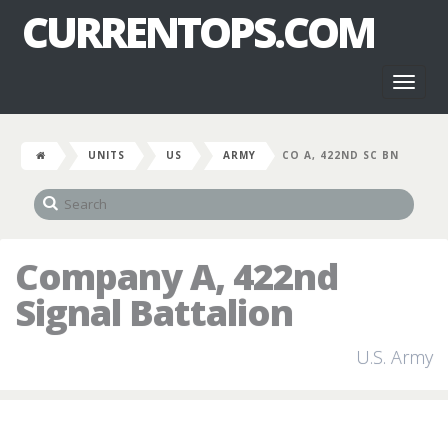
CURRENTOPS.COM
Toggl
naviga
UNITS
US
ARMY
CO A, 422ND SC BN
Company A, 422nd
Signal Battalion
U.S. Army