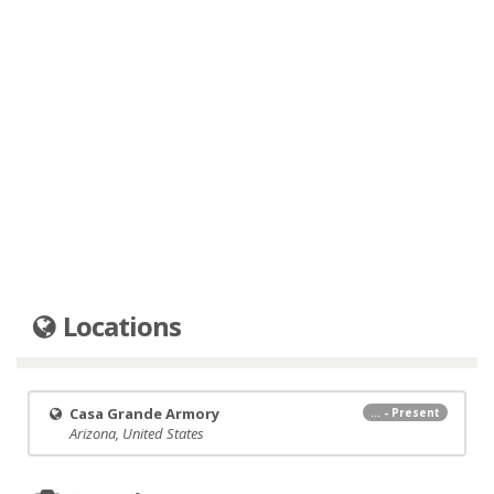
Locations
Casa Grande Armory
... - Present
Arizona, United States