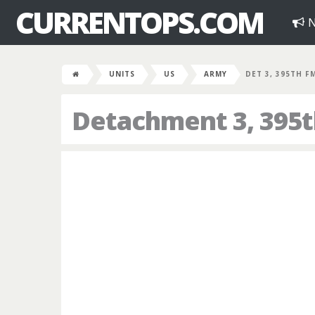
CURRENTOPS.COM
N
UNITS
US
ARMY
DET 3, 395TH F
Detachment 3, 395