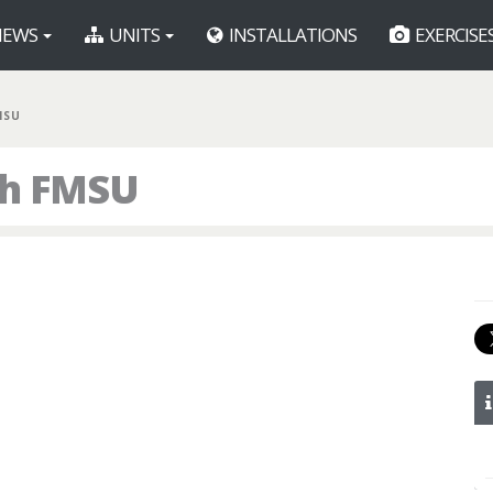
EWS
UNITS
INSTALLATIONS
EXERCISE
MSU
th FMSU