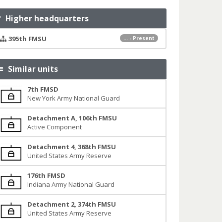
Higher headquarters
395th FMSU
... - Present
Similar units
7th FMSD
New York Army National Guard
Detachment A, 106th FMSU
Active Component
Detachment 4, 368th FMSU
United States Army Reserve
176th FMSD
Indiana Army National Guard
Detachment 2, 374th FMSU
United States Army Reserve