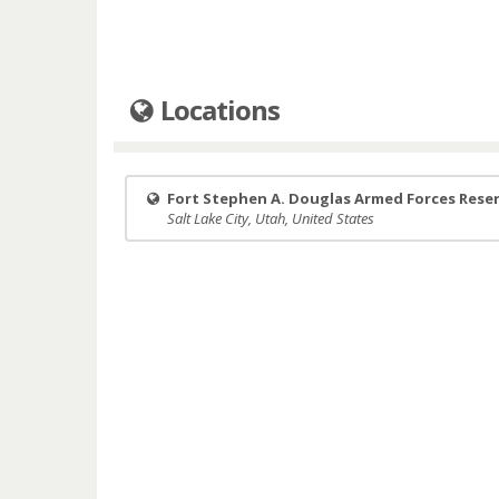
Locations
Fort Stephen A. Douglas Armed Forces Rese
Salt Lake City, Utah, United States