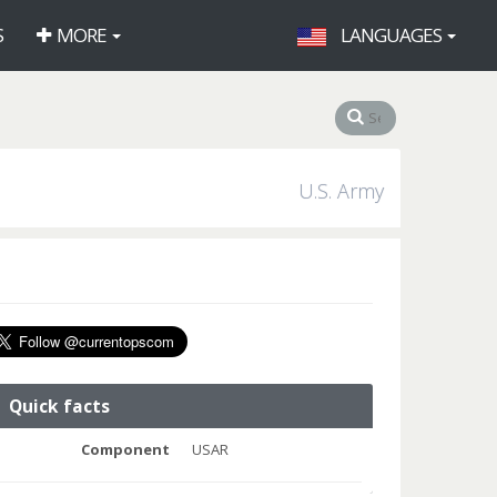
S
MORE
LANGUAGES
U.S. Army
Quick facts
Component
USAR