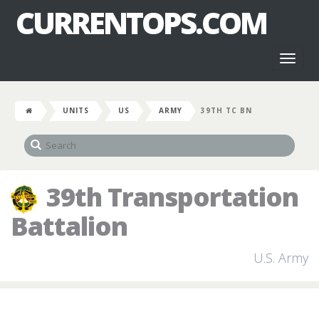
CURRENTOPS.COM
Toggl
naviga
UNITS
US
ARMY
39TH TC BN
39th Transportation
Battalion
U.S. Army