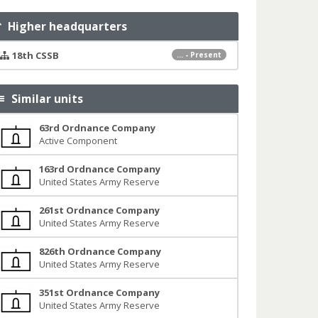
Higher headquarters
18th CSSB
... - Present
Similar units
63rd Ordnance Company
Active Component
163rd Ordnance Company
United States Army Reserve
261st Ordnance Company
United States Army Reserve
826th Ordnance Company
United States Army Reserve
351st Ordnance Company
United States Army Reserve