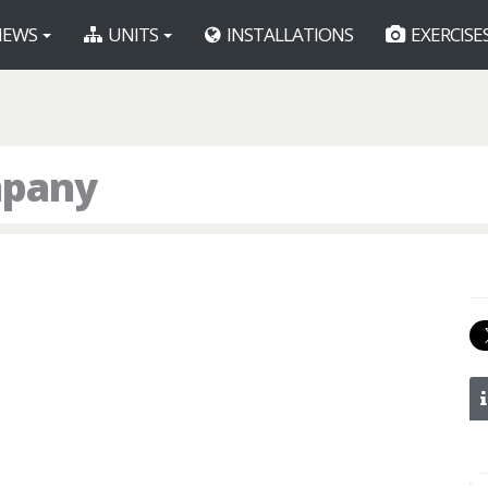
EWS
UNITS
INSTALLATIONS
EXERCISE
mpany