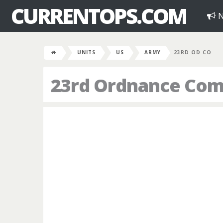
CURRENTOPS.COM
N
UNITS
US
ARMY
23RD OD CO
23rd Ordnance Co