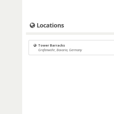
Locations
Tower Barracks
Grafenwöhr, Bavaria, Germany