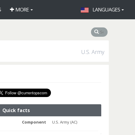
S
MORE
LANGUAGES
U.S. Army
Quick facts
Component
U.S. Army (AC)