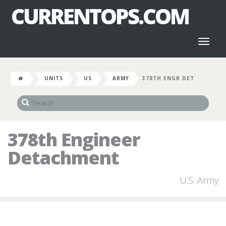
CURRENTOPS.COM
Toggl
naviga
UNITS
US
ARMY
378TH ENGR DET
378th Engineer
Detachment
U.S. Army