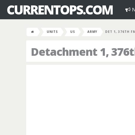
CURRENTOPS.COM
N
UNITS
US
ARMY
DET 1, 376TH F
Detachment 1, 376