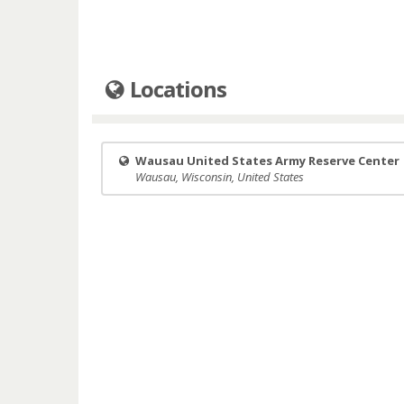
Locations
Wausau United States Army Reserve Center
Wausau, Wisconsin, United States