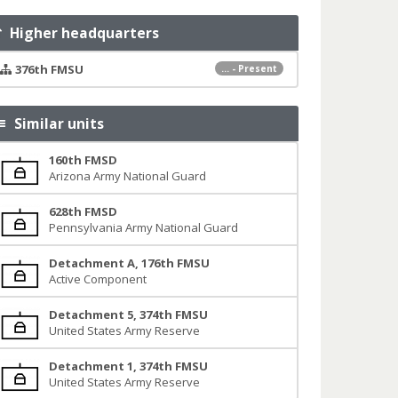
Higher headquarters
376th FMSU
... - Present
Similar units
160th FMSD
Arizona Army National Guard
628th FMSD
Pennsylvania Army National Guard
Detachment A, 176th FMSU
Active Component
Detachment 5, 374th FMSU
United States Army Reserve
Detachment 1, 374th FMSU
United States Army Reserve