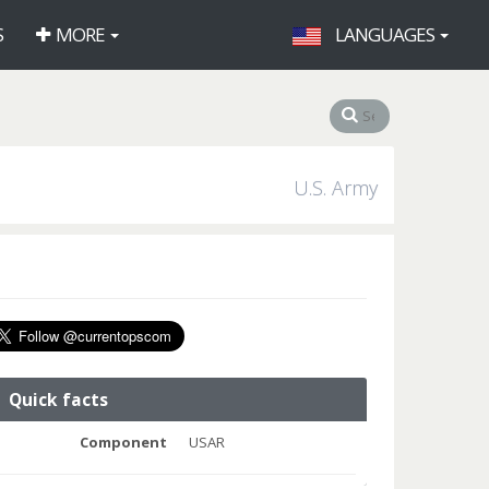
S
MORE
LANGUAGES
U.S. Army
Quick facts
Component
USAR