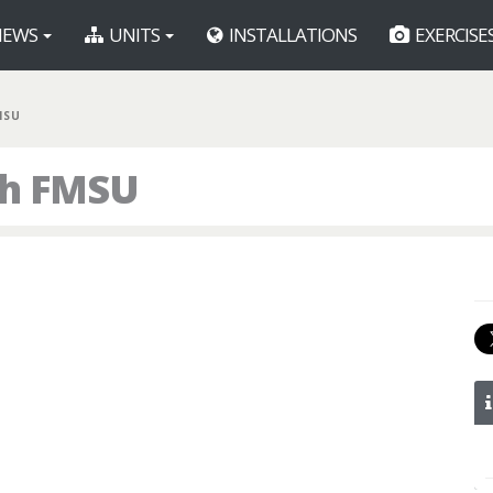
EWS
UNITS
INSTALLATIONS
EXERCISE
MSU
th FMSU