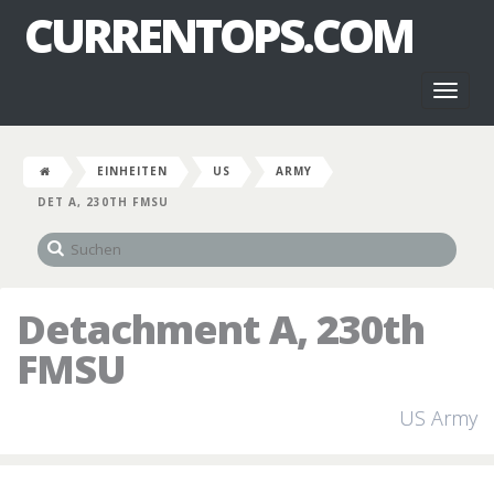
CURRENTOPS.COM
Toggl
naviga
EINHEITEN
US
ARMY
DET A, 230TH FMSU
Detachment A, 230th
FMSU
US Army