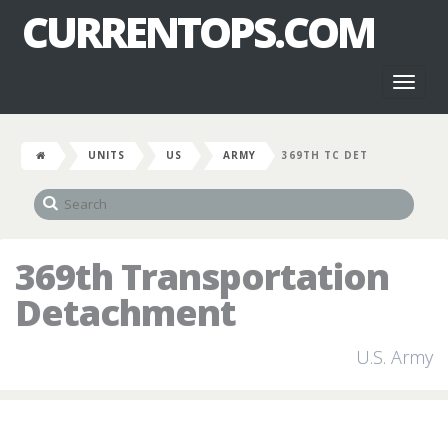
CURRENTOPS.COM
Toggl
naviga
UNITS
US
ARMY
369TH TC DET
369th Transportation
Detachment
U.S. Army