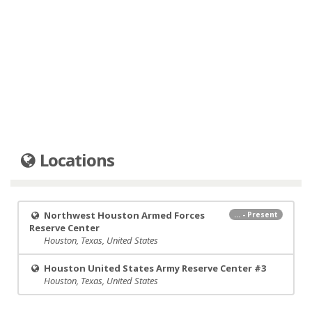
Locations
Northwest Houston Armed Forces
... - Present
Reserve Center
Houston, Texas, United States
Houston United States Army Reserve Center #3
Houston, Texas, United States