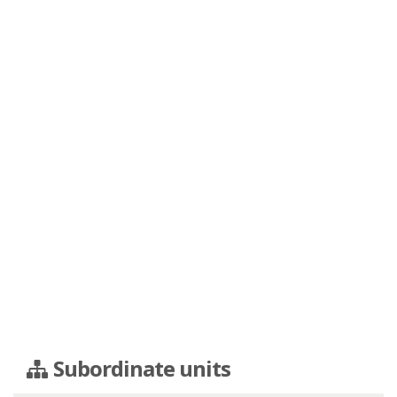
Subordinate units