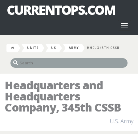
CURRENTOPS.COM
Toggl
naviga
UNITS
US
ARMY
HHC, 345TH CSSB
Headquarters and
Headquarters
Company, 345th CSSB
U.S. Army