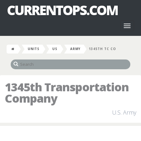
CURRENTOPS.COM
Toggl
naviga
UNITS
US
ARMY
1345TH TC CO
1345th Transportation
Company
U.S. Army