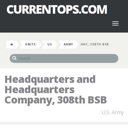
CURRENTOPS.COM
Toggl
naviga
UNITS
US
ARMY
HHC, 308TH BSB
Headquarters and
Headquarters
Company, 308th BSB
U.S. Army