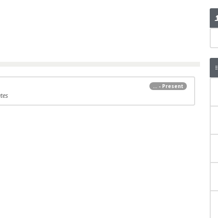
... - Present
tes