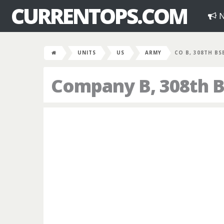
CURRENTOPS.COM
N
UNITS
US
ARMY
CO B, 308TH BS
Company B, 308th B