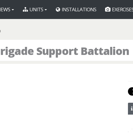
EWS
UNITS
INSTALLATIONS
EXERCISE
B
rigade Support Battalion