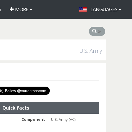
S
MORE
LANGUAGES
U.S. Army
Quick facts
Component
U.S. Army (AC)