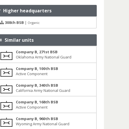
Higher headquarters
308th BSB
|
Organic
Similar units
Company B, 271st BSB
Oklahoma Army National Guard
Company B, 100th BSB
Active Component
Company B, 340th BSB
California Army National Guard
Company B, 168th BSB
Active Component
Company B, 960th BSB
Wyoming Army National Guard