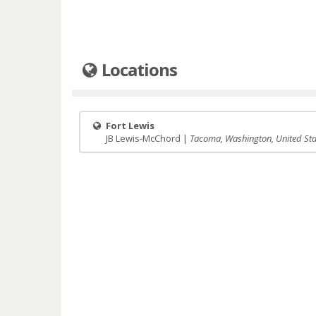
Locations
Fort Lewis
JB Lewis-McChord |
Tacoma, Washington, United Sta