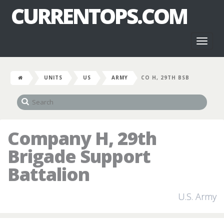
CURRENTOPS.COM
Toggl
naviga
UNITS
US
ARMY
CO H, 29TH BSB
Company H, 29th
Brigade Support
Battalion
U.S. Army