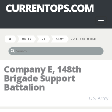
CURRENTOPS.COM
Toggl
naviga
UNITS
US
ARMY
CO E, 148TH BSB
Company E, 148th
Brigade Support
Battalion
U.S. Army