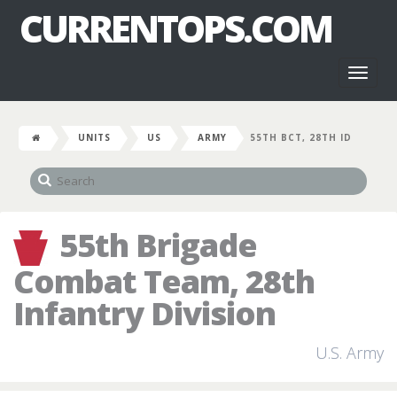
CURRENTOPS.COM
Toggl
naviga
UNITS
US
ARMY
55TH BCT, 28TH ID
55th Brigade
Combat Team, 28th
Infantry Division
U.S. Army