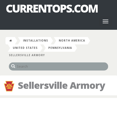
CURRENTOPS.COM
Toggl
naviga
INSTALLATIONS
NORTH AMERICA
UNITED STATES
PENNSYLVANIA
SELLERSVILLE ARMORY
Sellersville Armory