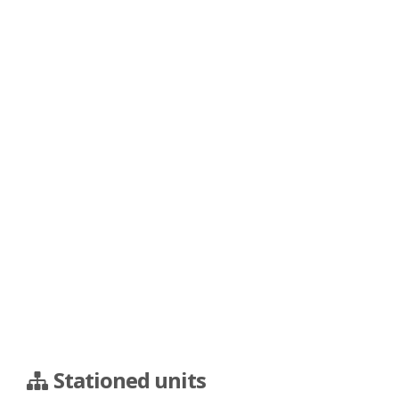
Stationed units