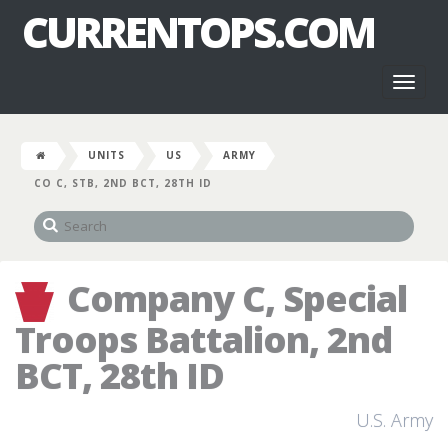
CURRENTOPS.COM
Toggl
naviga
UNITS
US
ARMY
CO C, STB, 2ND BCT, 28TH ID
Company C, Special
Troops Battalion, 2nd
BCT, 28th ID
U.S. Army