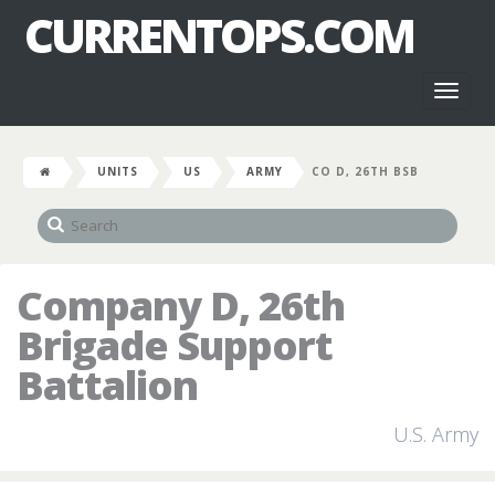
CURRENTOPS.COM
Toggl
naviga
UNITS
US
ARMY
CO D, 26TH BSB
Company D, 26th
Brigade Support
Battalion
U.S. Army