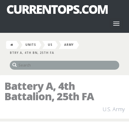
CURRENTOPS.COM
Toggl
naviga
UNITS
US
ARMY
BTRY A, 4TH BN, 25TH FA
Battery A, 4th
Battalion, 25th FA
U.S. Army