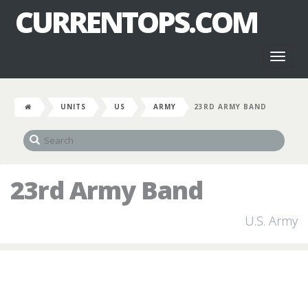
CURRENTOPS.COM
Toggl
naviga
UNITS
US
ARMY
23RD ARMY BAND
23rd Army Band
U.S. Army