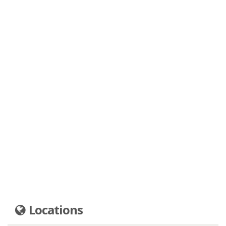
Locations