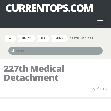
CURRENTOPS.COM
Toggl
naviga
UNITS
US
ARMY
227TH MED DET
227th Medical
Detachment
U.S. Army