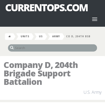
CURRENTOPS.COM
Toggl
naviga
UNITS
US
ARMY
CO D, 204TH BSB
Company D, 204th
Brigade Support
Battalion
U.S. Army