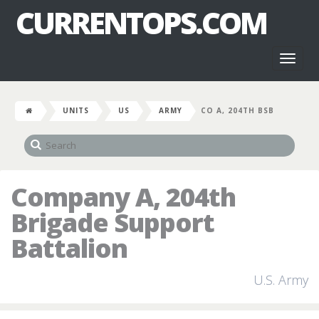
CURRENTOPS.COM
Toggl
naviga
UNITS
US
ARMY
CO A, 204TH BSB
Company A, 204th
Brigade Support
Battalion
U.S. Army