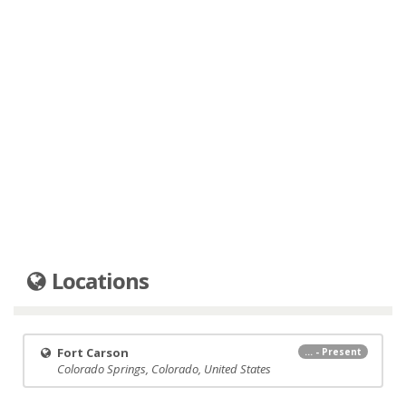
Locations
Fort Carson
... - Present
Colorado Springs, Colorado, United States