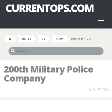
CURRENTOPS.COM
Toggl
naviga
UNITS
US
ARMY
200TH MP CO
200th Military Police
Company
U.S. Army