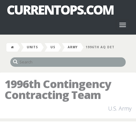
CURRENTOPS.COM
Toggl
naviga
UNITS
US
ARMY
1996TH AQ DET
1996th Contingency
Contracting Team
U.S. Army