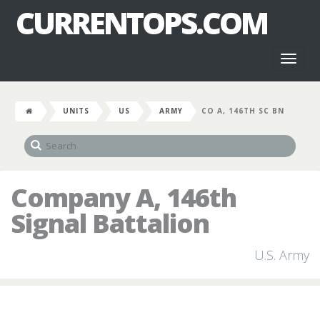
CURRENTOPS.COM
Toggl
naviga
UNITS
US
ARMY
CO A, 146TH SC BN
Company A, 146th
Signal Battalion
U.S. Army